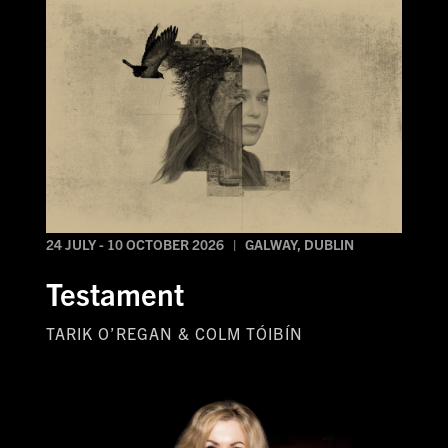
24 JULY - 10 OCTOBER 2026 | GALWAY, DUBLIN
Testament
TARIK O’REGAN & COLM TÓIBÍN