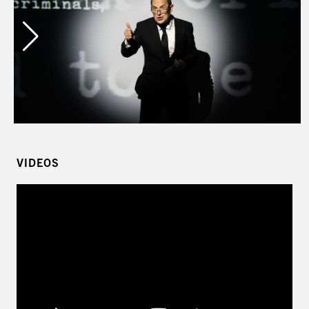
Left
VIDEOS