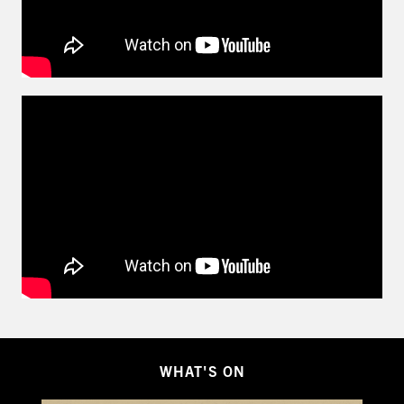
WHAT'S ON