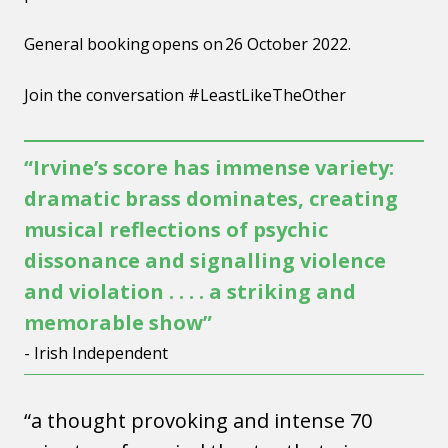
General booking opens on 26 October 2022.
Join the conversation #LeastLikeTheOther
“Irvine’s score has immense variety:
dramatic brass dominates, creating
musical reflections of psychic
dissonance and signalling violence
and violation . . . . a striking and
memorable show”
- Irish Independent
“a thought provoking and intense 70