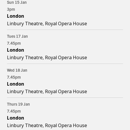
Sun 15 Jan
3pm
London
Linbury Theatre, Royal Opera House
Tues 17 Jan
7.45pm
London
Linbury Theatre, Royal Opera House
Wed 18 Jan
7.45pm
London
Linbury Theatre, Royal Opera House
Thurs 19 Jan
7.45pm
London
Linbury Theatre, Royal Opera House