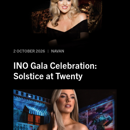
2 OCTOBER 2026 | NAVAN
INO Gala Celebration:
Solstice at Twenty