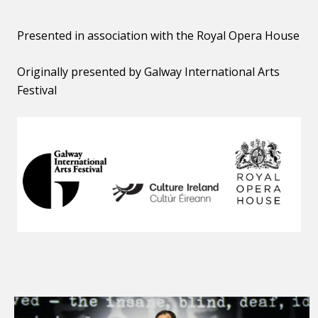
Presented in association with the Royal Opera House
Originally presented by Galway International Arts
Festival