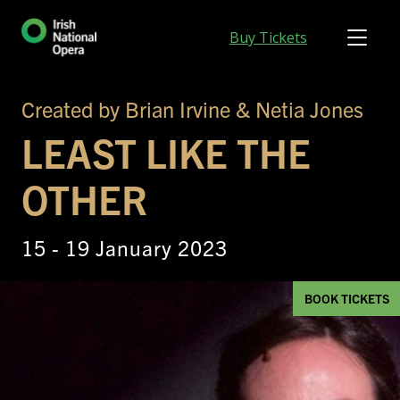
Buy Tickets
Created by Brian Irvine & Netia Jones
LEAST LIKE THE
OTHER
15 - 19 January 2023
BOOK TICKETS