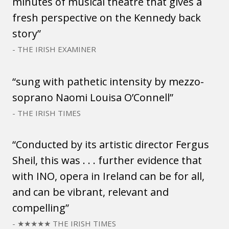
minutes of musical theatre that gives a
fresh perspective on the Kennedy back
story”
- THE IRISH EXAMINER
“sung with pathetic intensity by mezzo-
soprano Naomi Louisa O’Connell”
- THE IRISH TIMES
“Conducted by its artistic director Fergus
Sheil, this was . . . further evidence that
with INO, opera in Ireland can be for all,
and can be vibrant, relevant and
compelling”
- ★★★★★ THE IRISH TIMES