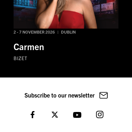
2 - 7 NOVEMBER 2026 | DUBLIN
Carmen
BIZET
Subscribe to our newsletter
Instagram
Facebook
Twitter
YouTube