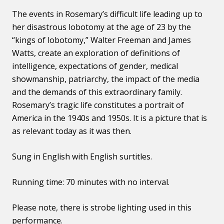
The events in Rosemary’s difficult life leading up to
her disastrous lobotomy at the age of 23 by the
“kings of lobotomy,” Walter Freeman and James
Watts, create an exploration of definitions of
intelligence, expectations of gender, medical
showmanship, patriarchy, the impact of the media
and the demands of this extraordinary family.
Rosemary’s tragic life constitutes a portrait of
America in the 1940s and 1950s. It is a picture that is
as relevant today as it was then.
Sung in English with English surtitles.
Running time: 70 minutes with no interval.
Please note, there is strobe lighting used in this
performance.