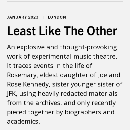
Dates & Venues
JANUARY 2023
LONDON
Least Like The Other
An explosive and thought-provoking
work of experimental music theatre.
It traces events in the life of
Rosemary, eldest daughter of Joe and
Rose Kennedy, sister younger sister of
JFK, using heavily redacted materials
from the archives, and only recently
pieced together by biographers and
academics.