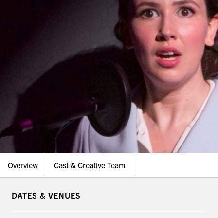
Overview
Cast & Creative Team
DATES & VENUES