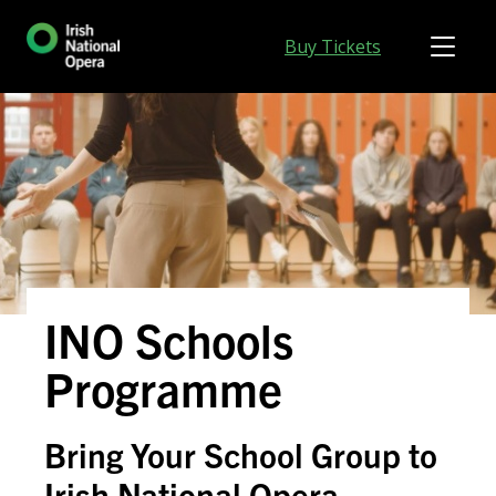
Buy Tickets
INO Schools
Programme
Bring Your School Group to
Irish National Opera