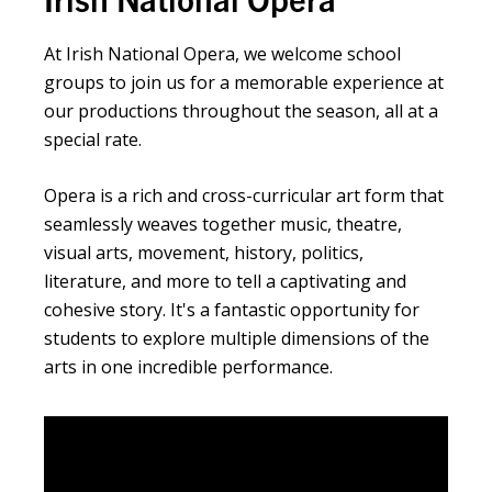
At Irish National Opera, we welcome school
groups to join us for a memorable experience at
our productions throughout the season, all at a
special rate.
Opera is a rich and cross-curricular art form that
seamlessly weaves together music, theatre,
visual arts, movement, history, politics,
literature, and more to tell a captivating and
cohesive story. It's a fantastic opportunity for
students to explore multiple dimensions of the
arts in one incredible performance.