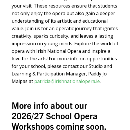
your visit. These resources ensure that students
not only enjoy the opera but also gain a deeper
understanding of its artistic and educational
value. Join us for an operatic journey that ignites
creativity, sparks curiosity, and leaves a lasting
impression on young minds. Explore the world of
opera with Irish National Opera and inspire a
love for the arts! For more info on opportunities
for your school, please contact our Studio and
Learning & Participation Manager, Paddy Jo
Malpas at
patricia@irishnationalopera.ie
.
More info about our
2026/27 School Opera
Workshops coming soon.