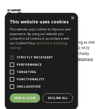
×
This website uses cookies
This website uses cookies to improve user
experience. By using our website you
consent to all cookies in accordance with
© 2026 Irish Opera Transformations CLG trading as Irish
our Cookie Policy.
Read More & Manage
National Opera, 69 Dame Street, Dublin 2, D02 YK72
Settings
Registered in Ireland No. 601853 / Registered Charity
STRICTLY NECESSARY
20204547 +353 1 679 4962 /
info@irishnationalopera.ie
PERFORMANCE
TARGETING
Cookie and Privacy Policy
FUNCTIONALITY
Accessibility Statement
UNCLASSIFIED
Terms and Conditions
SAVE & CLOSE
DECLINE ALL
Website by Path