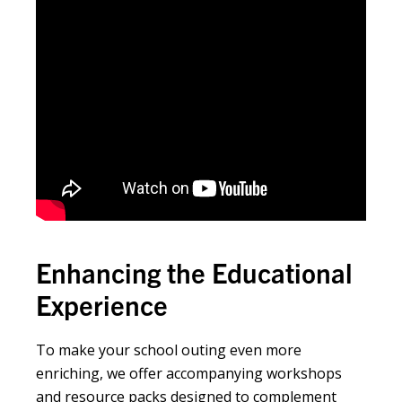
Enhancing the Educational
Experience
To make your school outing even more
enriching, we offer accompanying workshops
and resource packs designed to complement