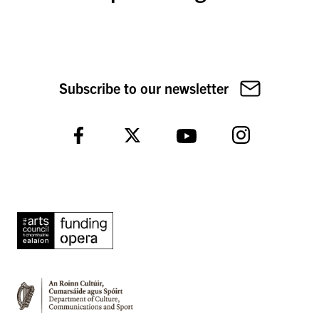
Subscribe to our newsletter
Instagram
Facebook
Twitter
YouTube