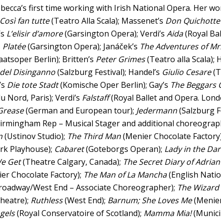
ebecca’s first time working with Irish National Opera. Her wo
Così fan tutte
(Teatro Alla Scala); Massenet’s
Don Quichotte
’s
L’elisir d’amore
(Garsington Opera); Verdi’s
Aida
(Royal Ba
s
Platée
(Garsington Opera); Janáček’s
The Adventures of Mr
aatsoper Berlin); Britten’s
Peter Grimes
(Teatro alla Scala);
del Disinganno
(Salzburg Festival); Handel’s
Giulio Cesare
(T
’s
Die tote Stadt
(Komische Oper Berlin); Gay’s
The Beggars 
u Nord, Paris); Verdi’s
Falstaff
(Royal Ballet and Opera. Lon
Grease
(German and European tour);
Jedermann
(Salzburg F
irmingham Rep – Musical Stager and additional choreograp
n
(Ustinov Studio);
The Third Man
(Menier Chocolate Factory
rk Playhouse);
Cabaret
(Goteborgs Operan);
Lady in the Dar
e Get
(Theatre Calgary, Canada);
The Secret Diary of Adria
er Chocolate Factory);
The Man of La Mancha
(English Natio
roadway/West End – Associate Choreographer);
The Wizard
Theatre);
Ruthless
(West End);
Barnum; She Loves Me
(Menier
ngels
(Royal Conservatoire of Scotland);
Mamma Mia!
(Munici