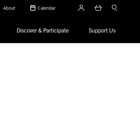
Account
Cart
Search site
About
Calendar
Discover & Participate
Support Us