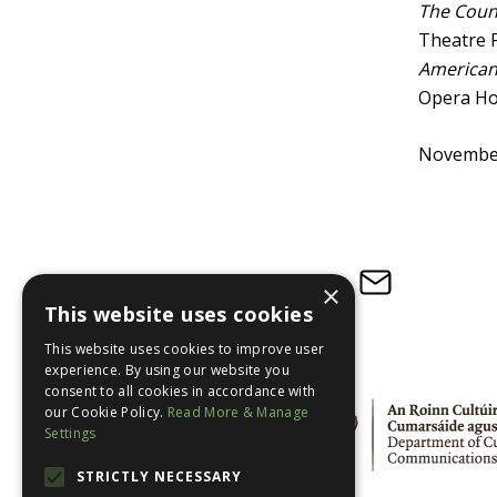
The Count
Theatre F
American 
Opera Ho
Novembe
Subscribe to our newsletter
×
This website uses cookies
This website uses cookies to improve user
experience. By using our website you
consent to all cookies in accordance with
our Cookie Policy.
Read More & Manage
Settings
STRICTLY NECESSARY