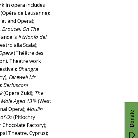
rk in opera includes
(Opéra de Lausanne);
llet and Opera);
. Broucek On The
 Handel’s
Il trionfo del
eatro alla Scala);
Opera
(Théâtre des
don). Theatre work
estival);
Bhangra
hy);
Farewell Mr
);
Berlusconi
k
(Opera Zuid);
The
n Mole Aged 13
¾ (West
nal Opera);
Moulin
Donate
 of Oz
(Pitlochry
 Chocolate Factory);
pal Theatre, Cyprus);