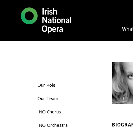
What
Our Role
Our Team
INO Chorus
BIOGRA
INO Orchestra