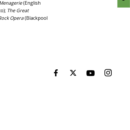
 Menagerie
(English
o);
The Great
Rock Opera
(Blackpool
Instagra
Facebook
Twitter
YouTube