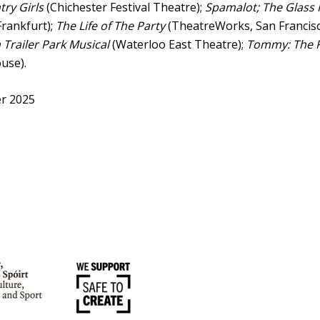
ry Girls
(Chichester Festival Theatre);
Spamalot; The Glass
rankfurt);
The Life of The Party
(TheatreWorks, San Francisc
Trailer Park Musical
(Waterloo East Theatre);
Tommy: The 
use).
r 2025