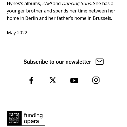
Hynes’s albums,
ZAP!
and
Dancing Suns
. She has a
younger brother and spends her time between her
home in Berlin and her father’s home in Brussels.
May 2022
Subscribe to our newsletter
Instagram
Facebook
Twitter
YouTube