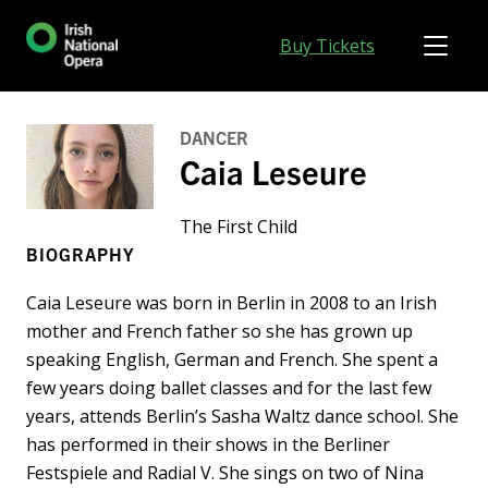
Buy Tickets
DANCER
Caia Leseure
The First Child
BIOGRAPHY
Caia Leseure was born in Berlin in 2008 to an Irish
mother and French father so she has grown up
speaking English, German and French. She spent a
few years doing ballet classes and for the last few
years, attends Berlin’s Sasha Waltz dance school. She
has performed in their shows in the Berliner
Festspiele and Radial V. She sings on two of Nina